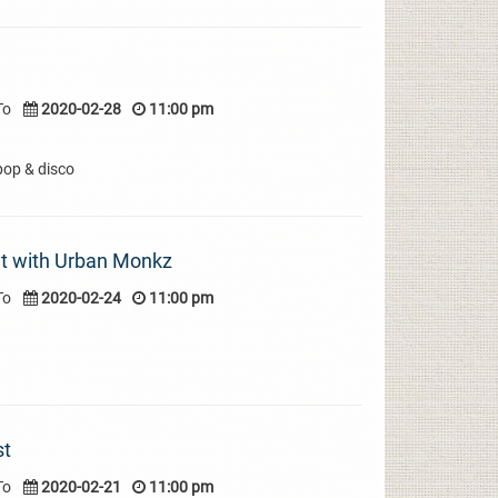
To
2020-02-28
11:00 pm
pop & disco
t with Urban Monkz
To
2020-02-24
11:00 pm
st
To
2020-02-21
11:00 pm