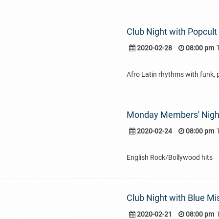
Club Night with Popcult
2020-02-28
08:00 pm
Afro Latin rhythms with funk, 
Monday Members' Nigh
2020-02-24
08:00 pm
English Rock/Bollywood hits
Club Night with Blue Mi
2020-02-21
08:00 pm