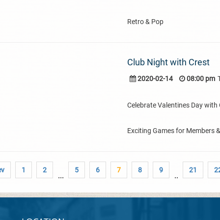
Retro & Pop
Club Night with Crest
2020-02-14
08:00 pm
Celebrate Valentines Day with C
Exciting Games for Members 
ev
1
2
5
6
7
8
9
21
2
...
..