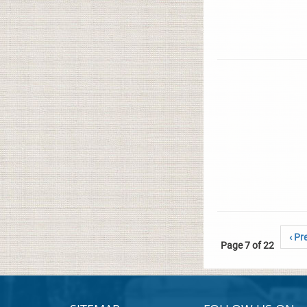
‹ Pr
Page 7 of 22