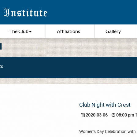
The Club
Affiliations
Gallery
I
ts
Club Night with Crest
2020-03-06
08:00 pm
Women's Day Celebration with Cr