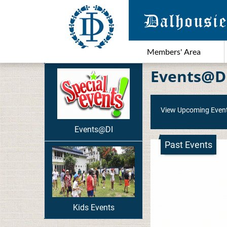
Members' Area
Events@D
View Upcoming Even
Events@DI
Past Events
Kids Events