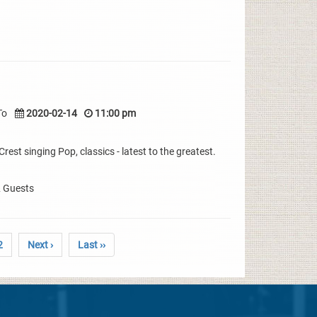
To
2020-02-14
11:00 pm
rest singing Pop, classics - latest to the greatest.
& Guests
2
Next ›
Last ››