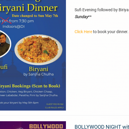
Sufi Evening followed by Biriya
Sunday
**
Click Here
to book your dinner.
BOLLYWOOD NIGHT with