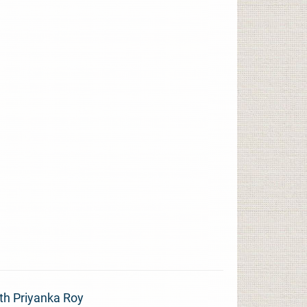
th Priyanka Roy