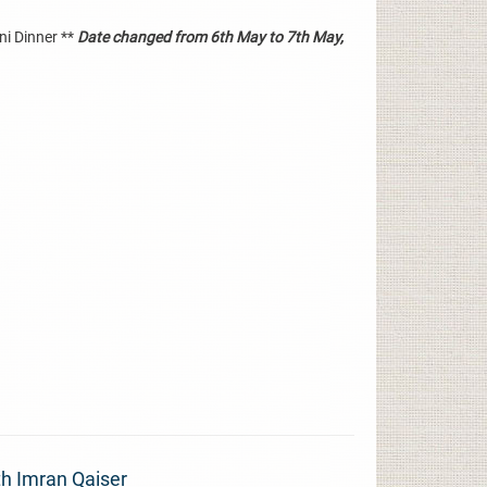
ni Dinner **
Date changed from 6th May to 7th May,
 Imran Qaiser