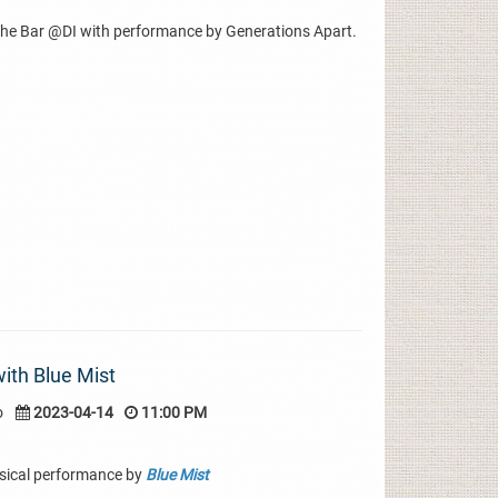
The Bar @DI with performance by Generations Apart.
with Blue Mist
o
2023-04-14
11:00 PM
sical performance by
Blue Mist