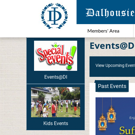
Members' Area
Events@D
View Upcoming Even
Events@DI
Past Events
Kids Events