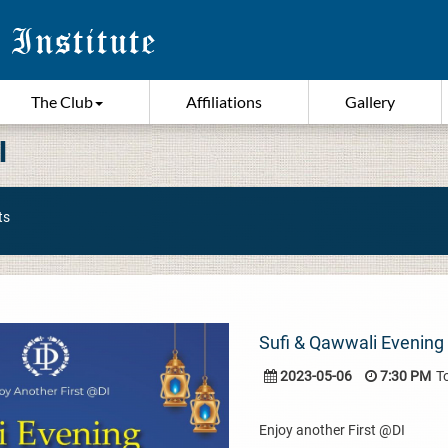
The Club
Affiliations
Gallery
I
ts
Sufi & Qawwali Evening 
2023-05-06
7:30 PM
T
Enjoy another First @DI