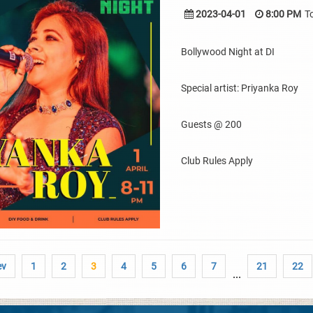
2023-04-01
8:00 PM
T
Bollywood Night at DI
Special artist: Priyanka Roy
Guests @ 200
Club Rules Apply
ev
1
2
3
4
5
6
7
21
22
...