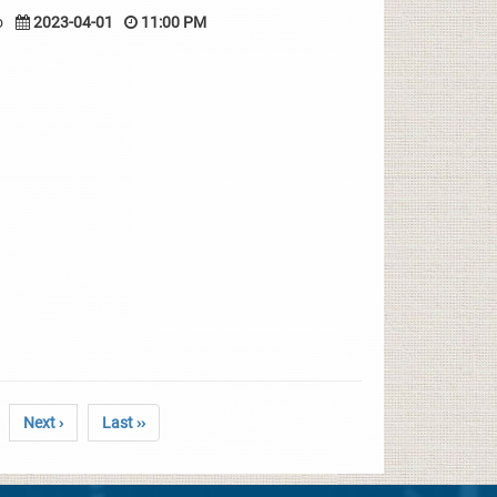
o
2023-04-01
11:00 PM
Next ›
Last ››