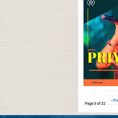
‹ Pr
Page 3 of 22