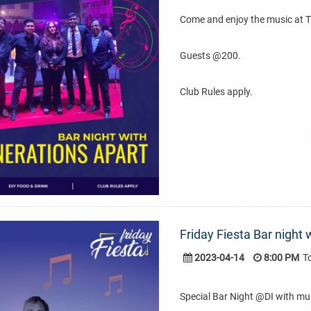
Come and enjoy the music at 
Guests @200.
Club Rules apply.
Friday Fiesta Bar night 
2023-04-14
8:00 PM
T
Special Bar Night @DI with mu