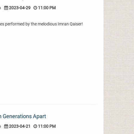
o
2023-04-29
11:00 PM
es performed by the melodious Imran Qaiser!
th Generations Apart
o
2023-04-21
11:00 PM