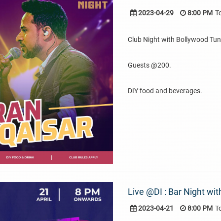
2023-04-29
8:00 PM
T
Club Night with Bollywood Tun
Guests @200.
DIY food and beverages.
Live @DI : Bar Night wi
2023-04-21
8:00 PM
T