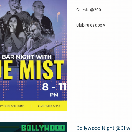
Guests @200.
Club rules apply
Bollywood Night @DI wi