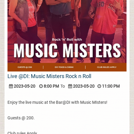
Live @DI: Music Misters Rock n Roll
2023-05-20
8:00 PM
To
2023-05-20
11:00 PM
Enjoy the live music at the Bar@DI with Music MIsters!
Guests @ 200.
Club rules Apply.