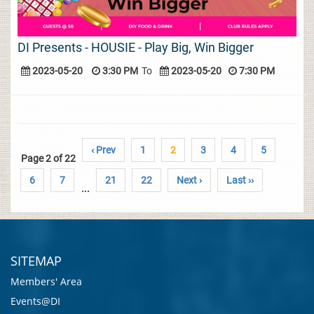
DI Presents - HOUSIE - Play Big, Win Bigger
2023-05-20
3:30 PM
To
2023-05-20
7:30 PM
‹ Prev
1
2
3
4
5
Page 2 of 22
6
7
21
22
Next ›
Last ››
...
SITEMAP
Members' Area
Events@DI