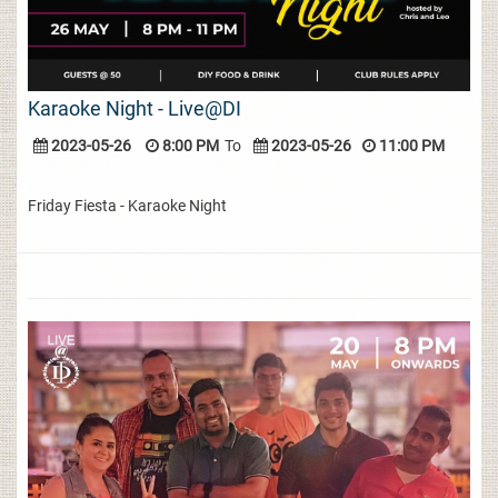
Karaoke Night - Live@DI
2023-05-26
8:00 PM
To
2023-05-26
11:00 PM
Friday Fiesta - Karaoke Night