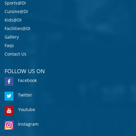
Sports@DI
Cuisine@DI
Kids@DI
Facilities@DI
Gallery
Faqs
Contact Us
FOLLOW US ON
Facebook
Twitter
Youtube
Instagram