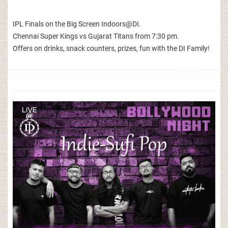
IPL Finals on the Big Screen Indoors@DI.
Chennai Super Kings vs Gujarat Titans from 7:30 pm.
Offers on drinks, snack counters, prizes, fun with the DI Family!