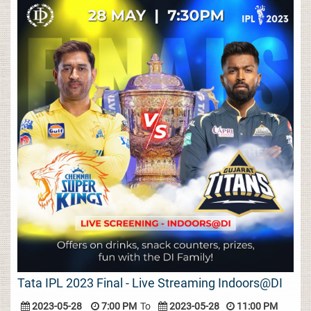
Tata IPL 2023 Final - Live Streaming Indoors@DI
2023-05-28
7:00 PM
To
2023-05-28
11:00 PM