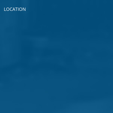
LOCATION