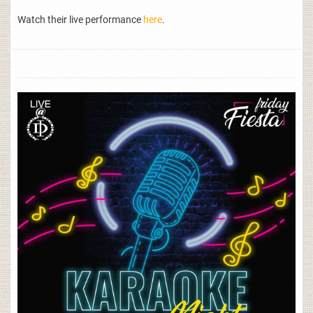
Watch their live performance
here
.