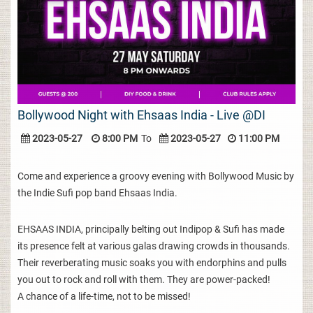
Bollywood Night with Ehsaas India - Live @DI
2023-05-27
8:00 PM
To
2023-05-27
11:00 PM
Come and experience a groovy evening with Bollywood Music by
the Indie Sufi pop band Ehsaas India.
EHSAAS INDIA, principally belting out Indipop & Sufi has made
its presence felt at various galas drawing crowds in thousands.
Their reverberating music soaks you with endorphins and pulls
you out to rock and roll with them. They are power-packed!
A chance of a life-time, not to be missed!