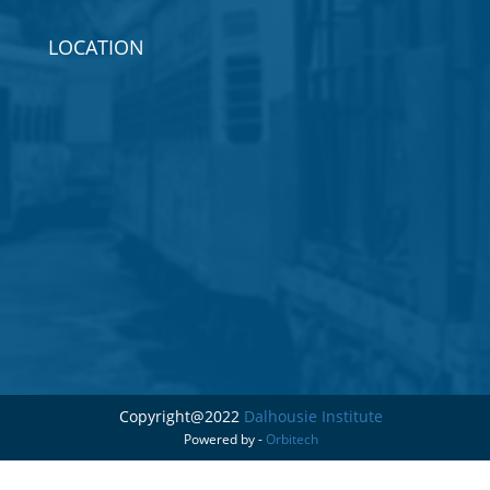
LOCATION
Copyright@2022
Dalhousie Institute
Powered by -
Orbitech