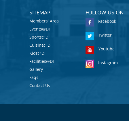
SITEMAP
FOLLOW US ON
Members' Area
Facebook
Events@DI
Twitter
Sports@DI
Cuisine@DI
Youtube
Kids@DI
Facilities@DI
Instagram
Gallery
Faqs
Contact Us