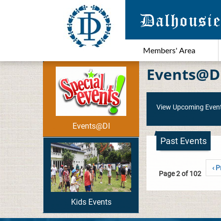
Members' Area
Events@D
View Upcoming Even
Events@DI
Past Events
‹ P
Page 2 of 102
Kids Events