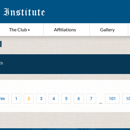
The Club
Affiliations
Gallery
I
ts
rev
1
2
3
4
5
6
7
101
1
...