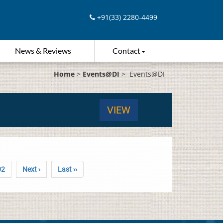
+91(33) 2280-4499
News & Reviews
Contact
Home
>
Events@DI
>
Events@DI
VIEW
02
Next ›
Last ››