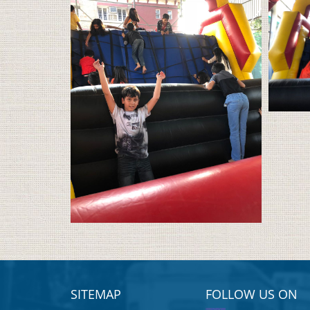
SITEMAP
FOLLOW US ON