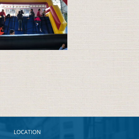
LOCATION