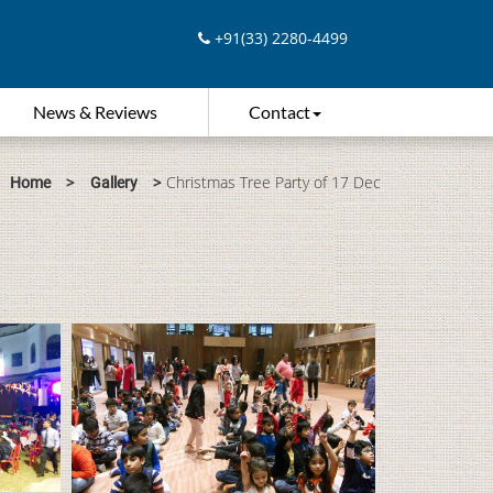
+91(33) 2280-4499
News & Reviews
Contact
>
>
Christmas Tree Party of 17 Dec
Home
Gallery