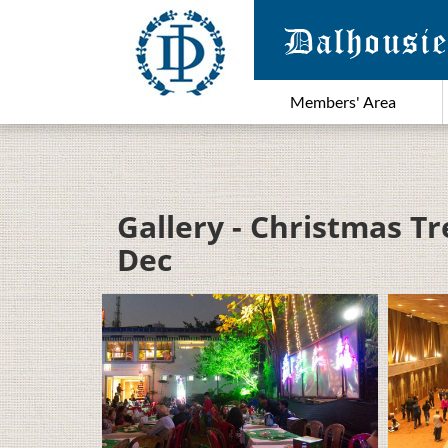
Members' Area
Gallery - Christmas Tr
Dec