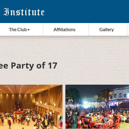
The Club
Affiliations
Gallery
ee Party of 17