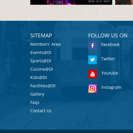
SITEMAP
FOLLOW US ON
Members' Area
Facebook
Events@DI
Twitter
Sports@DI
Cuisine@DI
Youtube
Kids@DI
Facilities@DI
Instagram
Gallery
Faqs
Contact Us