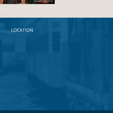
LOCATION