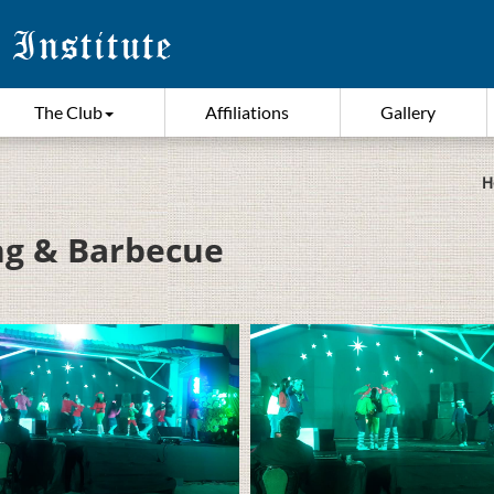
The Club
Affiliations
Gallery
H
ing & Barbecue