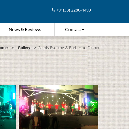
+91(33) 2280-4499
News & Reviews
Contact
>
>
Carols Evening & Barbecue Dinner
ome
Gallery