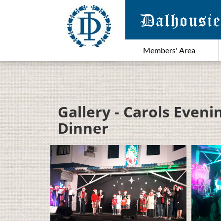
Members' Area
Gallery - Carols Even
Dinner