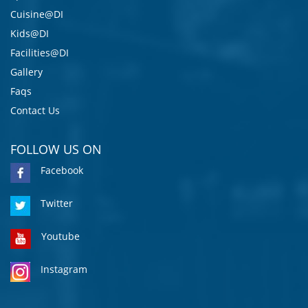
Cuisine@DI
Kids@DI
Facilities@DI
Gallery
Faqs
Contact Us
FOLLOW US ON
Facebook
Twitter
Youtube
Instagram