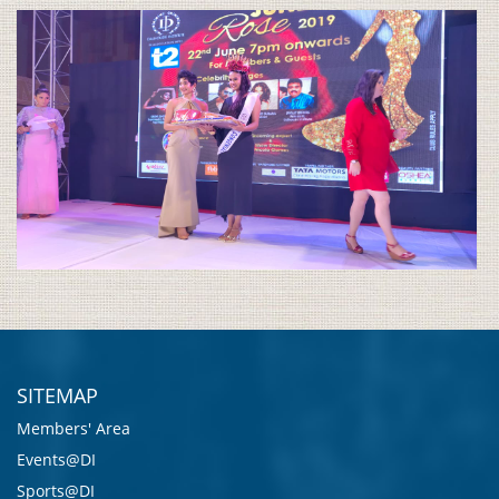
SITEMAP
Members' Area
Events@DI
Sports@DI