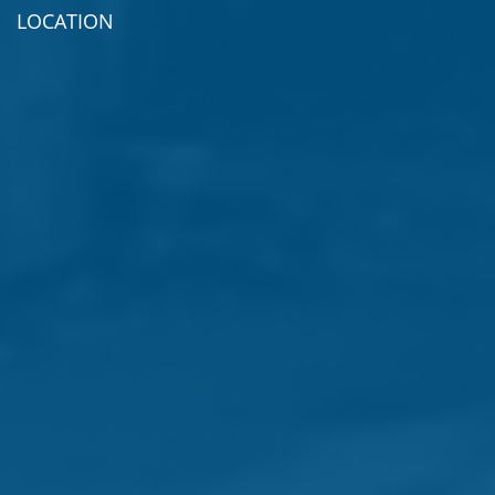
LOCATION