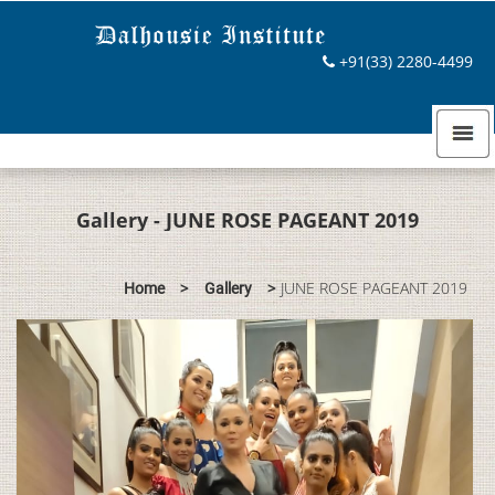
+91(33) 2280-4499
Gallery - JUNE ROSE PAGEANT 2019
>
>
JUNE ROSE PAGEANT 2019
Home
Gallery