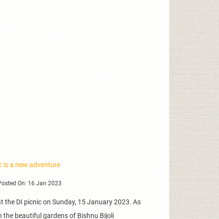
ic is a new adventure
osted On: 16 Jan 2023
 the DI picnic on Sunday, 15 January 2023. As
 the beautiful gardens of Bishnu Bijoli