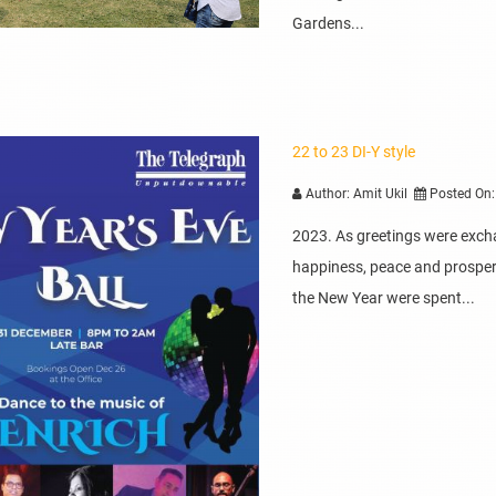
Gardens...
22 to 23 DI-Y style
Author: Amit Ukil
Posted On:
2023. As greetings were exch
happiness, peace and prosperit
the New Year were spent...