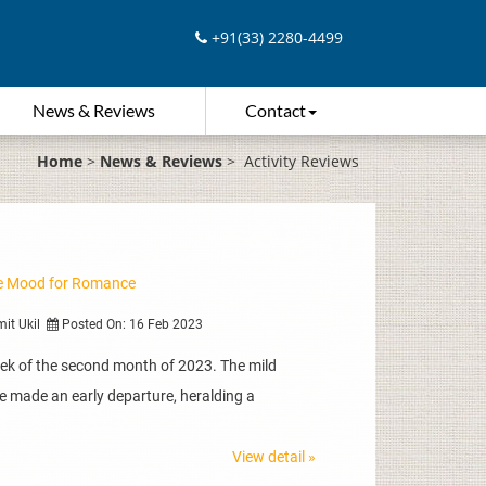
+91(33) 2280-4499
News & Reviews
Contact
Home
>
News & Reviews
>
Activity Reviews
the Mood for Romance
mit Ukil
Posted On: 16 Feb 2023
eek of the second month of 2023. The mild
e made an early departure, heralding a
View detail »