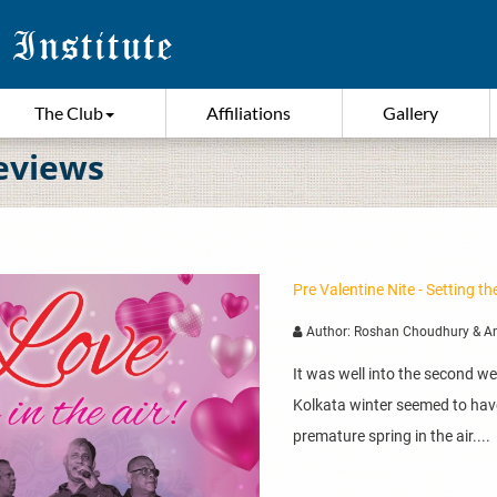
The Club
Affiliations
Gallery
eviews
Pre Valentine Nite - Setting 
Author: Roshan Choudhury & A
It was well into the second w
Kolkata winter seemed to hav
premature spring in the air....