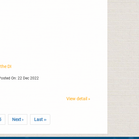
 the DI
osted On: 22 Dec 2022
View detail »
5
Next ›
Last ››