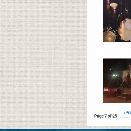
‹ Pr
Page 7 of 25