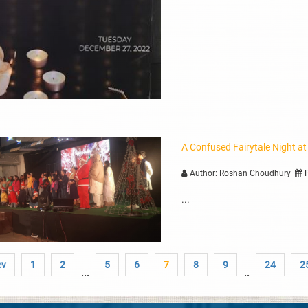
A Confused Fairytale Night at
Author: Roshan Choudhury
P
...
ev
1
2
5
6
7
8
9
24
2
...
..