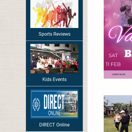
Sports Reviews
Kids Events
DIRECT Online