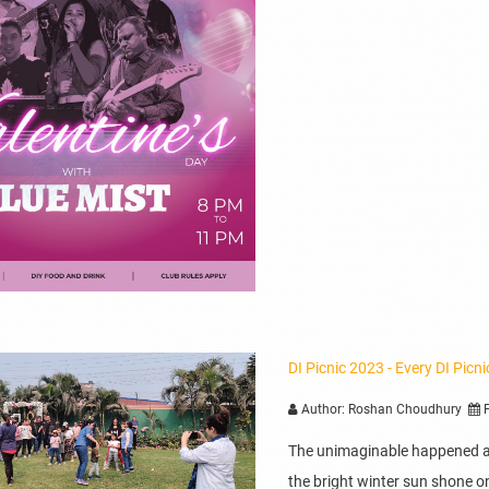
DI Picnic 2023 - Every DI Picn
Author: Roshan Choudhury
P
The unimaginable happened at
the bright winter sun shone on