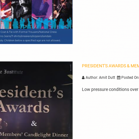
PRESIDENT'S AWARDS & ME
Author: Amit Dutt
Posted On
Low pressure conditions over B