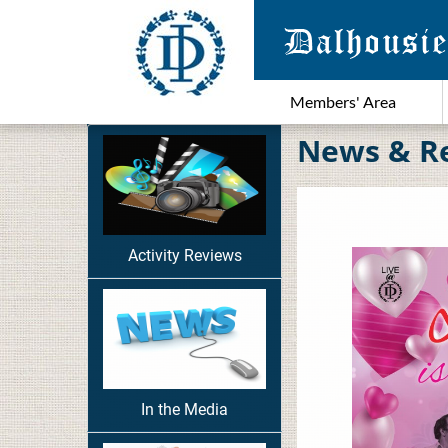
Members' Area
News & R
Activity Reviews
In the Media