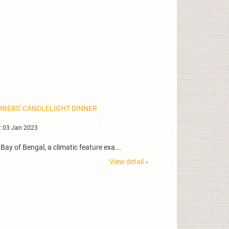
MBERS' CANDLELIGHT DINNER
: 03 Jan 2023
ay of Bengal, a climatic feature exa...
View detail »