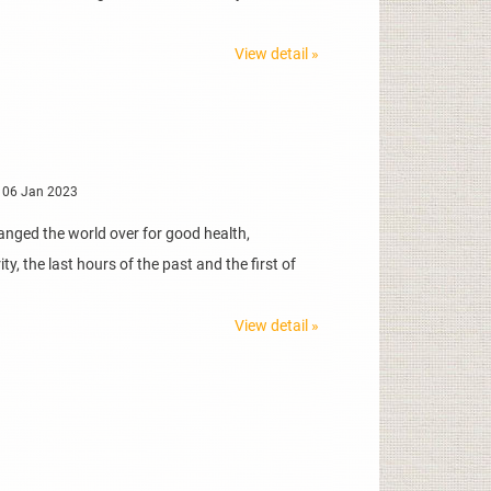
View detail »
 06 Jan 2023
anged the world over for good health,
y, the last hours of the past and the first of
View detail »