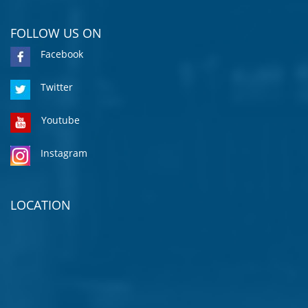
FOLLOW US ON
Facebook
Twitter
Youtube
Instagram
LOCATION