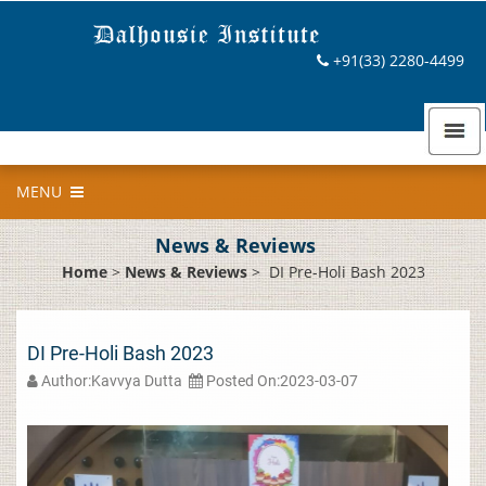
+91(33) 2280-4499
MENU
News & Reviews
Home
>
News & Reviews
>
DI Pre-Holi Bash 2023
DI Pre-Holi Bash 2023
Author:Kavvya Dutta
Posted On:2023-03-07