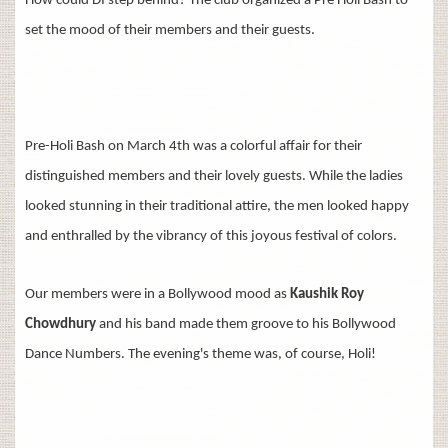
How could DI step behind? The club organized a Pre Holi Bash to
set the mood of their members and their guests.
Pre-Holi Bash on March 4th was a colorful affair for their
distinguished members and their lovely guests. While the ladies
looked stunning in their traditional attire, the men looked happy
and
enthralled by the vibrancy of this joyous festival of colors.
Our members were in a Bollywood mood as
Kaushik Roy
Chowdhury
and his band made them groove to his Bollywood
Dance Numbers. The evening's theme was, of course, Holi!