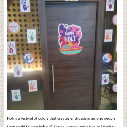
Holi is a festival of colors that creates enthusiasm among people.