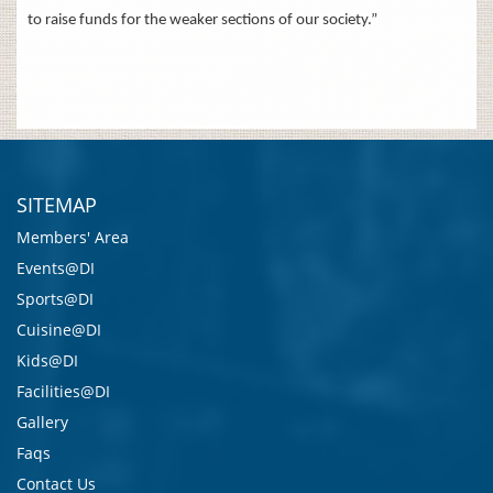
to raise funds for the weaker sections of our society.”
SITEMAP
Members' Area
Events@DI
Sports@DI
Cuisine@DI
Kids@DI
Facilities@DI
Gallery
Faqs
Contact Us