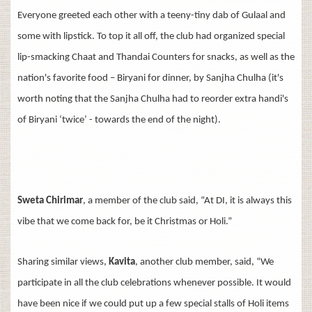
Everyone greeted each other with a teeny-tiny dab of Gulaal and
some with lipstick. To top it all off, the club had organized special
lip-smacking Chaat and Thandai Counters for snacks, as well as the
nation's favorite food – Biryani for dinner, by Sanjha Chulha (it's
worth noting that the Sanjha Chulha had to reorder extra handi's
of Biryani ‘twice’ - towards the end of the night).
Sweta Chirimar
, a member of the club said, “At DI, it is always this
vibe that we come back for, be it Christmas or Holi.”
Sharing similar views,
Kavita
, another club member, said, “We
participate in all the club celebrations whenever possible. It would
have been nice if we could put up a few special stalls of Holi items