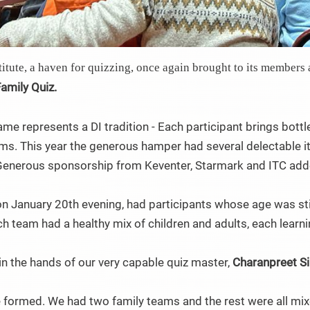
itute, a haven for quizzing, once again brought to its members 
Family Quiz.
ame represents a DI tradition - Each participant brings bottl
ms. This year the generous hamper had several delectable i
Generous sponsorship from Keventer, Starmark and ITC adde
 on January 20th evening, had participants whose age was stil
ch team had a healthy mix of children and adults, each learni
n the hands of our very capable quiz master,
Charanpreet S
 formed. We had two family teams and the rest were all mix