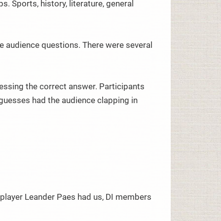
 Sports, history, literature, general
me audience questions. There were several
ssing the correct answer. Participants
 guesses had the audience clapping in
 player Leander Paes had us, DI members