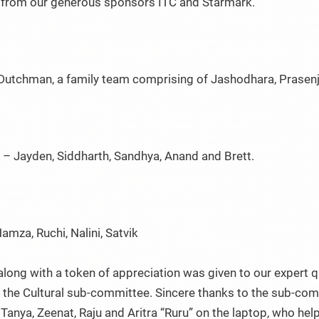
s from our generous sponsors ITC and Starmark.
g Dutchman, a family team comprising of Jashodhara, Prasenj
 – Jayden, Siddharth, Sandhya, Anand and Brett.
 Hamza, Ruchi, Nalini, Satvik
along with a token of appreciation was given to our expert 
the Cultural sub-committee. Sincere thanks to the sub-comm
, Tanya, Zeenat, Raju and Aritra “Ruru” on the laptop, who 