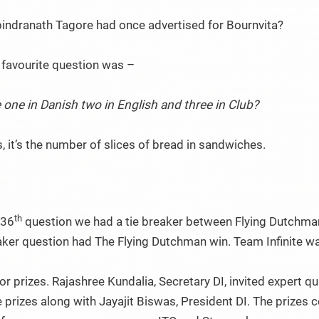
indranath Tagore had once advertised for Bournvita?
 favourite question was –
 one in Danish two in English and three in Club?
 it’s the number of slices of bread in sandwiches.
th
 36
question we had a tie breaker between Flying Dutchman
aker question had The Flying Dutchman win. Team Infinite was
or prizes. Rajashree Kundalia, Secretary DI, invited expert 
 prizes along with Jayajit Biswas, President DI. The prizes 