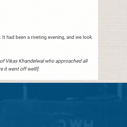
.
 It had been a riveting evening, and we look
ts of Vikas Khandelwal who approached all
it went off well!]