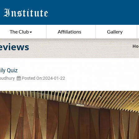
The Club
Affiliations
Gallery
eviews
Ho
ily Quiz
houdhury
Posted On:2024-01-22