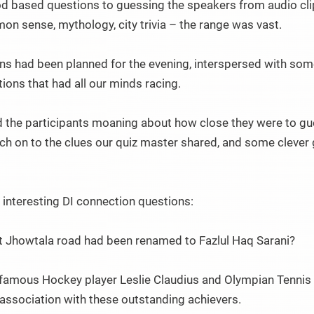
od based questions to guessing the speakers from audio clips.
n sense, mythology, city trivia – the range was vast.
ons had been planned for the evening, interspersed with so
ions that had all our minds racing.
the participants moaning about how close they were to gue
ch on to the clues our quiz master shared, and some clever
interesting DI connection questions:
t Jhowtala road had been renamed to Fazlul Haq Sarani?
famous Hockey player Leslie Claudius and Olympian Tennis
 association with these outstanding achievers.