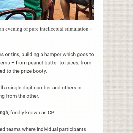
an evening of pure intellectual stimulation –
es or tins, building a hamper which goes to
tems – from peanut butter to juices, from
d to the prize booty.
l a single digit number and others in
ng from the other.
ingh
, fondly known as CP.
ed teams where individual participants