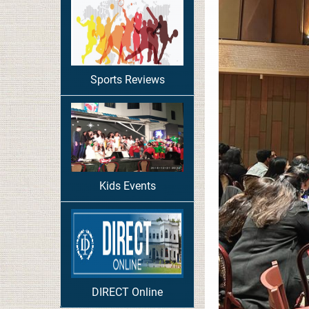
Sports Reviews
Kids Events
DIRECT Online