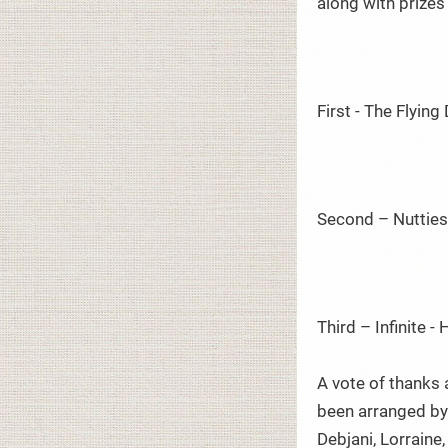
along with prize
First - The Flyin
Second – Nutties
Third – Infinite -
A vote of thanks 
been arranged by 
Debjani, Lorraine