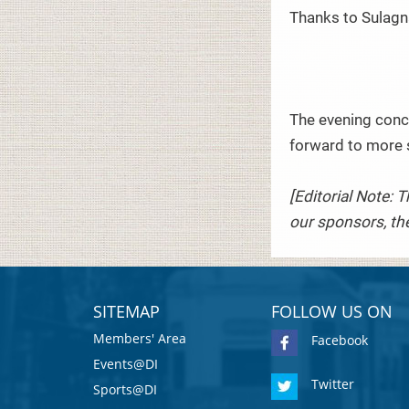
Thanks to Sulagn
The evening concl
forward to more 
[Editorial Note: 
our sponsors, the
SITEMAP
FOLLOW US ON
Members' Area
Facebook
Events@DI
Twitter
Sports@DI