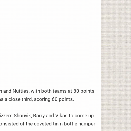
 and Nutties, with both teams at 80 points
 a close third, scoring 60 points.
quizzers Shouvik, Barry and Vikas to come up
consisted of the coveted tin-n-bottle hamper