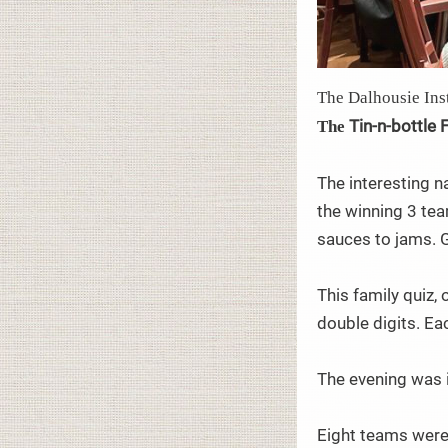
The Dalhousie Inst
Tin-n-bottle 
The
The interesting n
the winning 3 tea
sauces to jams. 
This family quiz,
double digits. Ea
The evening was i
Eight teams were