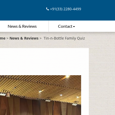
+91(33) 2280-4499
News & Reviews
Contact
me
>
News & Reviews
>
Tin-n-Bottle Family Quiz