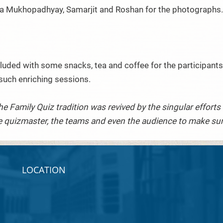
a Mukhopadhyay, Samarjit and Roshan for the photographs
uded with some snacks, tea and coffee for the participants.
such enriching sessions.
The Family Quiz tradition was revived by the singular effor
 quizmaster, the teams and even the audience to make sure 
LOCATION