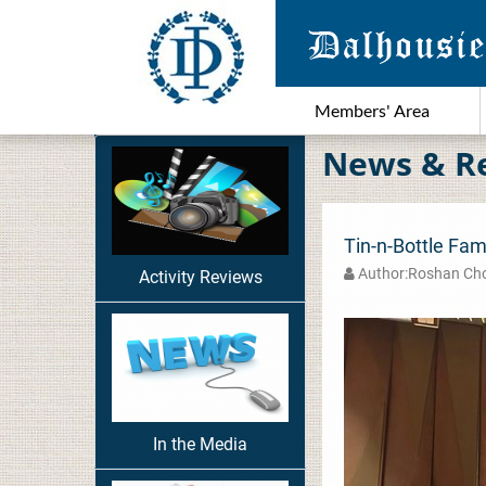
Members' Area
News & R
Tin-n-Bottle Fam
Author:Roshan C
Activity Reviews
In the Media