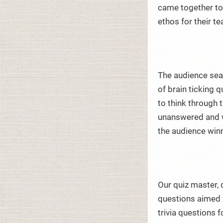
came together to
ethos for their te
The audience seat
of brain ticking 
to think through 
unanswered and w
the audience win
Our quiz master, 
questions aimed 
trivia questions 