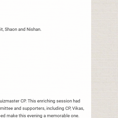
it, Shaon and Nishan.
quizmaster CP. This enriching session had
ittee and supporters, including CP, Vikas,
helped make this evening a memorable one.