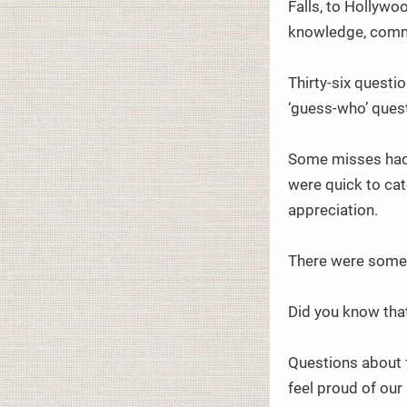
Falls, to Hollywo
knowledge, commo
Thirty-six questi
‘guess-who’ quest
Some misses had 
were quick to cat
appreciation.
There were some 
Did you know tha
Questions about 
feel proud of our