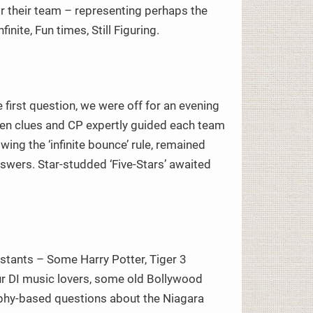
r their team – representing perhaps the
inite, Fun times, Still Figuring.
 first question, we were off for an evening
dden clues and CP expertly guided each team
wing the ‘infinite bounce’ rule, remained
ers. Star-studded ‘Five-Stars’ awaited
estants – Some Harry Potter, Tiger 3
ur DI music lovers, some old Bollywood
raphy-based questions about the Niagara