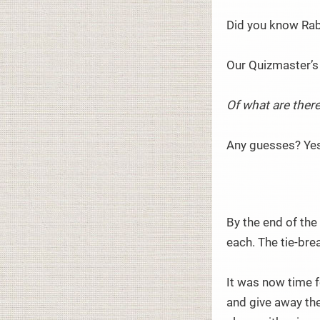
Did you know Rab
Our Quizmaster’s
Of what are there
Any guesses? Yes,
By the end of the
each. The tie-bre
It was now time f
and give away the