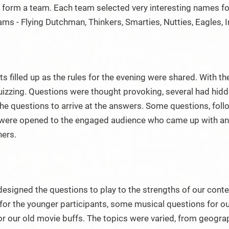
 form a team. Each team selected very interesting names fo
ams - Flying Dutchman, Thinkers, Smarties, Nutties, Eagles, Inf
s filled up as the rules for the evening were shared. With the
quizzing. Questions were thought provoking, several had hi
the questions to arrive at the answers. Some questions, follo
ere opened to the engaged audience who came up with answ
ners.
designed the questions to play to the strengths of our cont
for the younger participants, some musical questions for o
for our old movie buffs. The topics were varied, from geog