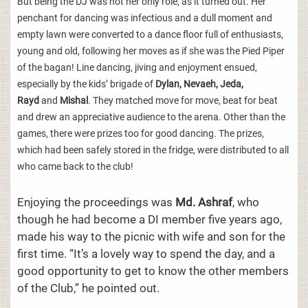
But being the DJ was not her only role, as it turned out. Her
penchant for dancing was infectious and a dull moment and
empty lawn were converted to a dance floor full of enthusiasts,
young and old, following her moves as if she was the Pied Piper
of the bagan! Line dancing, jiving and enjoyment ensued,
especially by the kids’ brigade of
Dylan, Nevaeh, Jeda,
Rayd
and
Mishal
. They matched move for move, beat for beat
and drew an appreciative audience to the arena. Other than the
games, there were prizes too for good dancing. The prizes,
which had been safely stored in the fridge, were distributed to all
who came back to the club!
Enjoying the proceedings was
Md. Ashraf
, who
though he had become a DI member five years ago,
made his way to the picnic with wife and son for the
first time. “It’s a lovely way to spend the day, and a
good opportunity to get to know the other members
of the Club,” he pointed out.