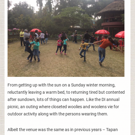
From getting up with the sun on a Sunday winter morning,
reluctantly leaving a warm bed, to returning tired but contented
after sundown, lots of things can happen. Like the DI annual
picnic, an outing where closeted woolies and woolens vie for
outdoor activity along with the persons wearing them.
Albeit the venue was the same as in previous years – Tapan