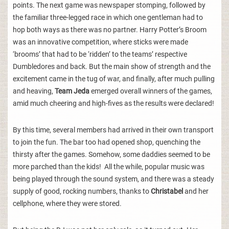
points. The next game was newspaper stomping, followed by
the familiar three-legged race in which one gentleman had to
hop both ways as there was no partner. Harry Potter’s Broom
was an innovative competition, where sticks were made
‘brooms’ that had to be ‘ridden’ to the teams’ respective
Dumbledores and back. But the main show of strength and the
excitement came in the tug of war, and finally, after much pulling
and heaving,
Team Jeda
emerged overall winners of the games,
amid much cheering and high-fives as the results were declared!
By this time, several members had arrived in their own transport
to join the fun. The bar too had opened shop, quenching the
thirsty after the games. Somehow, some daddies seemed to be
more parched than the kids! All the while, popular music was
being played through the sound system, and there was a steady
supply of good, rocking numbers, thanks to
Christabel
and her
cellphone, where they were stored.