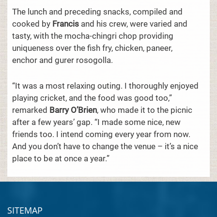
The lunch and preceding snacks, compiled and
cooked by
Francis
and his crew, were varied and
tasty, with the mocha-chingri chop providing
uniqueness over the fish fry, chicken, paneer,
enchor and gurer rosogolla.
“It was a most relaxing outing. I thoroughly enjoyed
playing cricket, and the food was good too,”
remarked
Barry O’Brien
, who made it to the picnic
after a few years’ gap. “I made some nice, new
friends too. I intend coming every year from now.
And you don’t have to change the venue – it’s a nice
place to be at once a year.”
SITEMAP