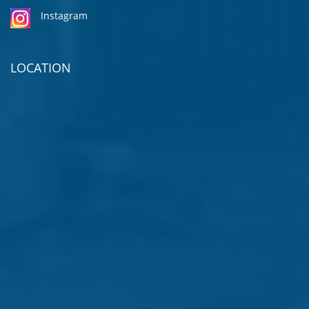
Instagram
LOCATION