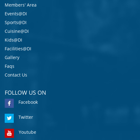
Members' Area
Events@DI
Sports@DI
Cuisine@DI
Kids@DI
Facilities@DI
Gallery
Faqs
Contact Us
FOLLOW US ON
Facebook
Twitter
Youtube