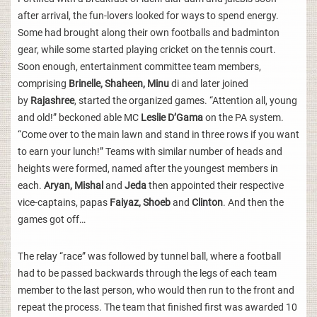
after arrival, the fun-lovers looked for ways to spend energy.
Some had brought along their own footballs and badminton
gear, while some started playing cricket on the tennis court.
Soon enough, entertainment committee team members,
comprising
Brinelle, Shaheen, Minu
di and later joined
by
Rajashree
, started the organized games. “Attention all, young
and old!” beckoned able MC
Leslie D’Gama
on the PA system.
“Come over to the main lawn and stand in three rows if you want
to earn your lunch!” Teams with similar number of heads and
heights were formed, named after the youngest members in
each.
Aryan, Mishal
and
Jeda
then appointed their respective
vice-captains, papas
Faiyaz, Shoeb
and
Clinton
. And then the
games got off…
The relay “race” was followed by tunnel ball, where a football
had to be passed backwards through the legs of each team
member to the last person, who would then run to the front and
repeat the process. The team that finished first was awarded 10