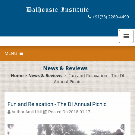
+91(33) 2280-4499
MENU
News & Reviews
Home
>
News & Reviews
>
Fun and Relaxation - The DI
Annual Picnic
Fun and Relaxation - The DI Annual Picnic
Author:Amit Ukil
Posted On:2018-01-17