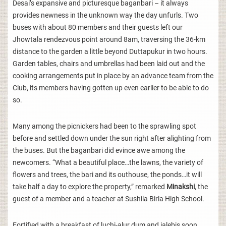
Desai’s expansive and picturesque baganbari – it always
provides newness in the unknown way the day unfurls. Two
buses with about 80 members and their guests left our
Jhowtala rendezvous point around 8am, traversing the 36-km
distance to the garden a little beyond Duttapukur in two hours.
Garden tables, chairs and umbrellas had been laid out and the
cooking arrangements put in place by an advance team from the
Club, its members having gotten up even earlier to be able to do
so.
Many among the picnickers had been to the sprawling spot
before and settled down under the sun right after alighting from
the buses. But the baganbari did evince awe among the
newcomers. “What a beautiful place…the lawns, the variety of
flowers and trees, the bari and its outhouse, the ponds…it will
take half a day to explore the property,” remarked
Minakshi
, the
guest of a member and a teacher at Sushila Birla High School.
Fortified with a breakfast of luchi-alur dum and jalebis soon