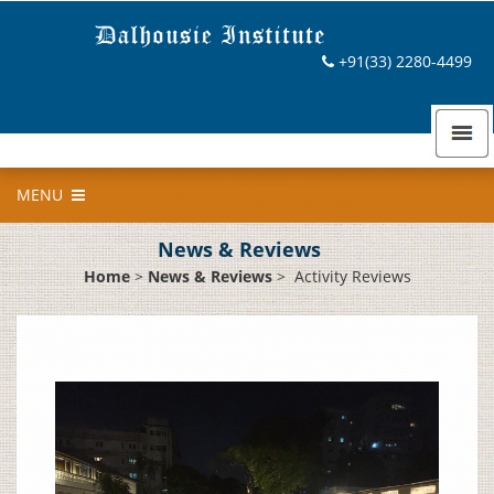
+91(33) 2280-4499
MENU
News & Reviews
Home
>
News & Reviews
>
Activity Reviews