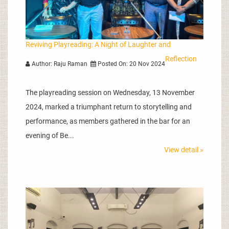
Reviving Playreading: A Night of Laughter and
Reflection
Author: Raju Raman
Posted On: 20 Nov 2024
The playreading session on Wednesday, 13 November
2024, marked a triumphant return to storytelling and
performance, as members gathered in the bar for an
evening of Be...
View detail »