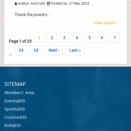
Author: Amit Ukil
Posted On: 27 Mar 2024
Thank the powers...
View detail »
1
2
3
4
5
6
7
Page 1 of 25
24
25
Next ›
Last ››
...
SITEMAP
Members' Area
Events@DI
Sports@DI
Cuisine@DI
Kids@DI