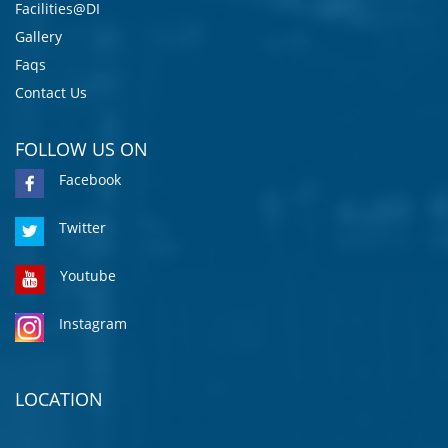
Facilities@DI
Gallery
Faqs
Contact Us
FOLLOW US ON
Facebook
Twitter
Youtube
Instagram
LOCATION