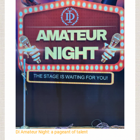
DI Amateur Night: a pageant of talent