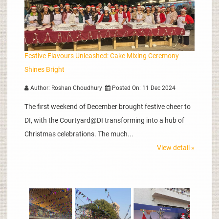
Festive Flavours Unleashed: Cake Mixing Ceremony
Shines Bright
Author: Roshan Choudhury
Posted On: 11 Dec 2024
The first weekend of December brought festive cheer to
DI, with the Courtyard@DI transforming into a hub of
Christmas celebrations. The much...
View detail »