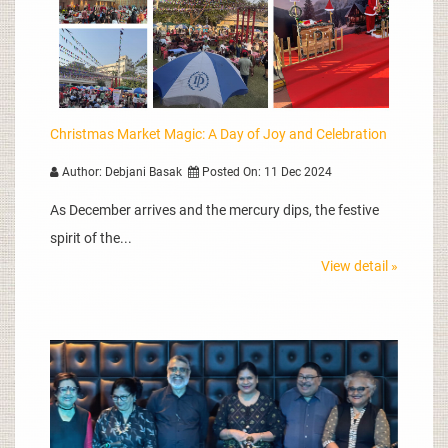
Christmas Market Magic: A Day of Joy and Celebration
Author: Debjani Basak
Posted On: 11 Dec 2024
As December arrives and the mercury dips, the festive
spirit of the...
View detail »