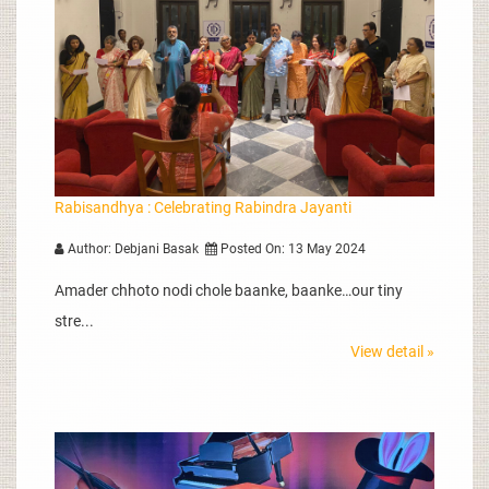
Rabisandhya : Celebrating Rabindra Jayanti
Author: Debjani Basak
Posted On: 13 May 2024
Amader chhoto nodi chole baanke, baanke…our tiny
stre...
View detail »