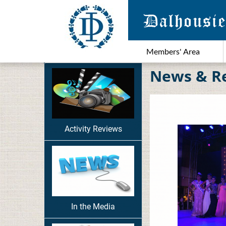
Members' Area
News & R
Activity Reviews
In the Media