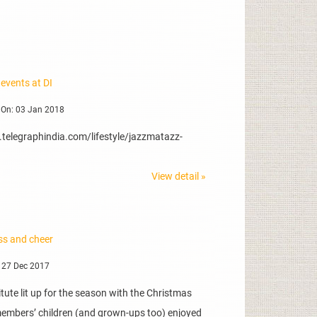
events at DI
 On: 03 Jan 2018
.telegraphindia.com/lifestyle/jazzmatazz-
View detail »
ss and cheer
 27 Dec 2017
itute lit up for the season with the Christmas
 members’ children (and grown-ups too) enjoyed