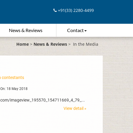
+91(33) 2280-4499
News & Reviews
Contact
Home
>
News & Reviews
>
In the Media
 contestants
 On: 18 May 2018
dia.com/imageview_195570_154711669_4_79_...
View detail »