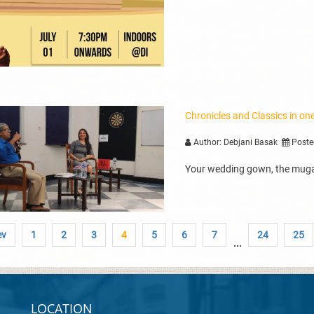
Chronicles and Classics in o
Author: Debjani Basak
Poste
Your wedding gown, the muga
ev
1
2
3
4
5
6
7
24
25
...
LOCATION