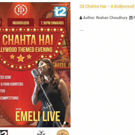
Dil Chahta Hai – A Bollywood
Author: Roshan Choudhury
P
...