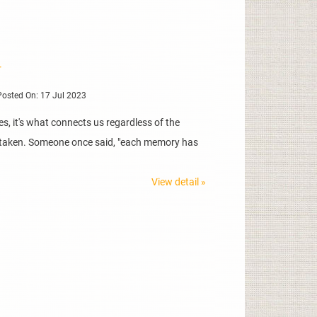
r
osted On: 17 Jul 2023
, it's what connects us regardless of the
ve taken. Someone once said, "each memory has
View detail »