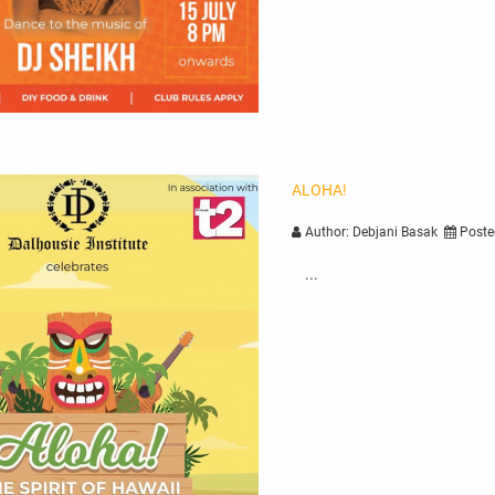
ALOHA!
Author: Debjani Basak
Poste
...