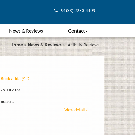
+91(33) 2280-4499
News & Reviews
Contact
Home
>
News & Reviews
>
Activity Reviews
 Book adda @ DI
 25 Jul 2023
music...
View detail »