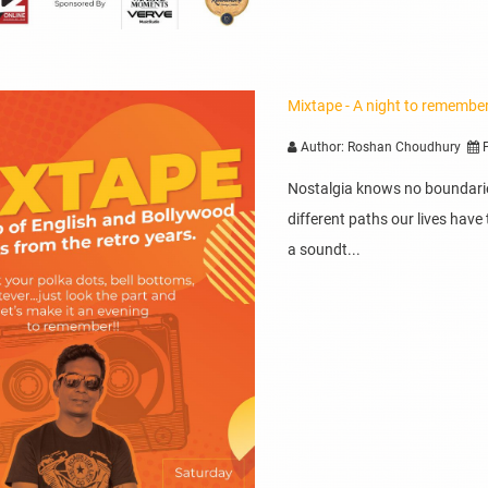
Mixtape - A night to remembe
Author: Roshan Choudhury
P
Nostalgia knows no boundaries
different paths our lives ha
a soundt...