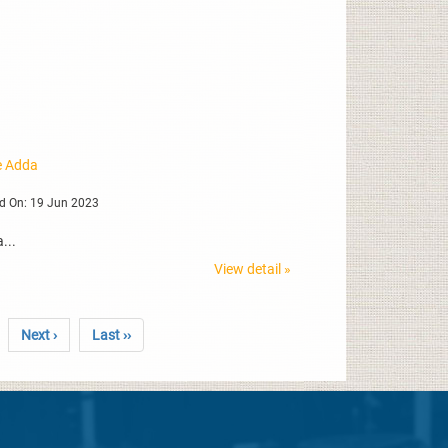
ne Adda
d On: 19 Jun 2023
...
View detail »
Next ›
Last ››