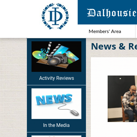
Members' Area
News & R
Activity Reviews
In the Media