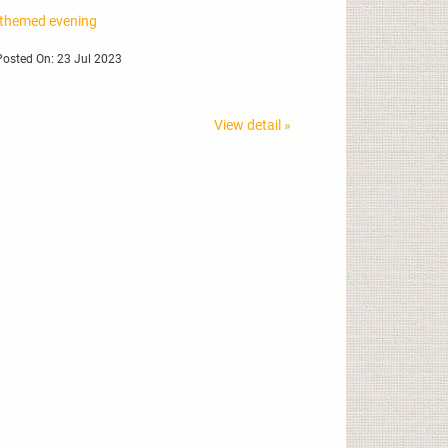
 themed evening
osted On: 23 Jul 2023
View detail »