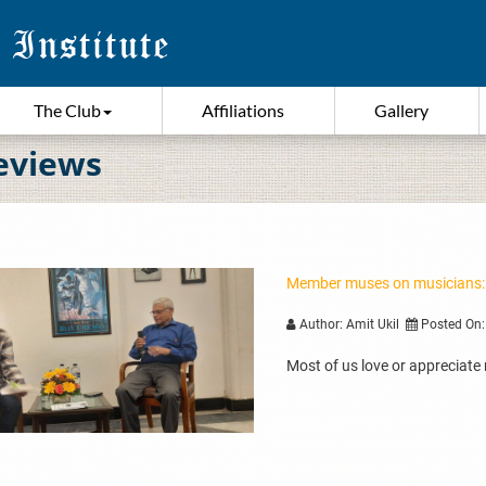
The Club
Affiliations
Gallery
eviews
Member muses on musicians:
Author: Amit Ukil
Posted On:
Most of us love or appreciate 