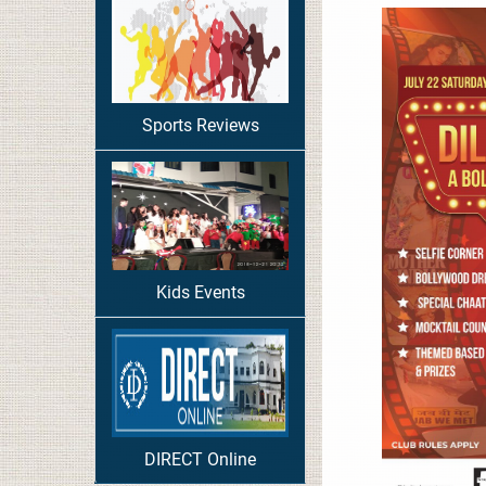
Sports Reviews
Kids Events
DIRECT Online