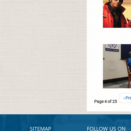
‹ Pr
Page 4 of 25
SITEMAP
FOLLOW US ON