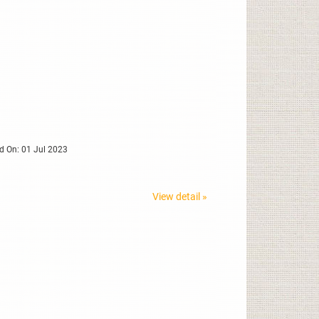
d On: 01 Jul 2023
View detail »