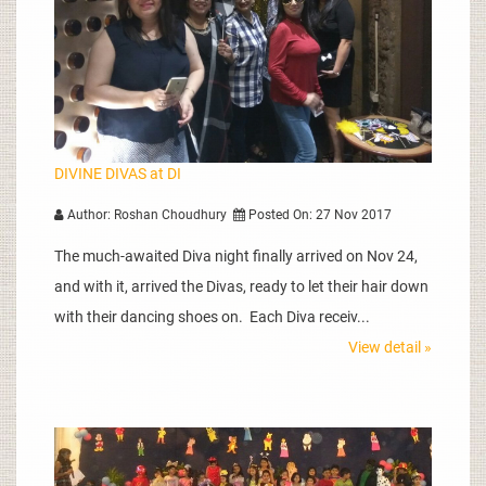
DIVINE DIVAS at DI
Author: Roshan Choudhury
Posted On: 27 Nov 2017
The much-awaited Diva night finally arrived on Nov 24,
and with it, arrived the Divas, ready to let their hair down
with their dancing shoes on. Each Diva receiv...
View detail »