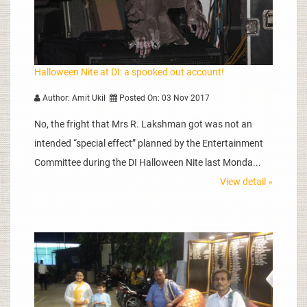
Halloween Nite at DI: a spooked out account!
Author: Amit Ukil
Posted On: 03 Nov 2017
No, the fright that Mrs R. Lakshman got was not an
intended “special effect” planned by the Entertainment
Committee during the DI Halloween Nite last Monda...
View detail »