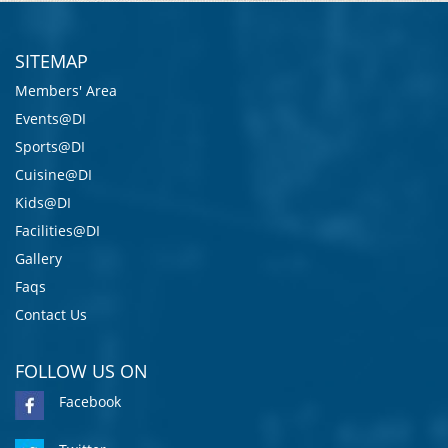
SITEMAP
Members' Area
Events@DI
Sports@DI
Cuisine@DI
Kids@DI
Facilities@DI
Gallery
Faqs
Contact Us
FOLLOW US ON
Facebook