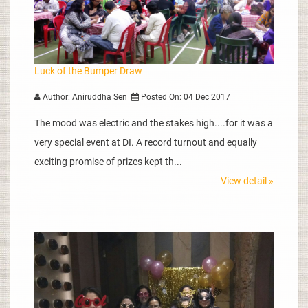
Luck of the Bumper Draw
Author: Aniruddha Sen
Posted On: 04 Dec 2017
The mood was electric and the stakes high....for it was a
very special event at DI. A record turnout and equally
exciting promise of prizes kept th...
View detail »