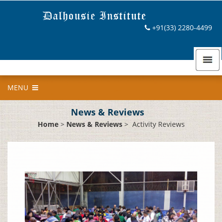
+91(33) 2280-4499
MENU
News & Reviews
Home
>
News & Reviews
>
Activity Reviews