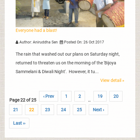
Everyone had a blast!
Author: Aniruddha Sen
Posted On: 26 Oct 2017
The rain that washed out our plans on Saturday night,
returned to threaten us on the morning of the 'Bijoya
Sammelani & Diwali Night'. However, it tu...
View detail »
‹ Prev
1
2
19
20
Page 22 of 25
..
21
22
23
24
25
Next ›
Last ››