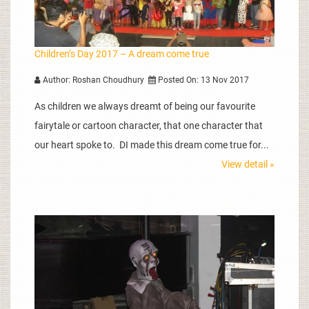
Children’s Day 2017 – A dream come true
Author: Roshan Choudhury
Posted On: 13 Nov 2017
As children we always dreamt of being our favourite
fairytale or cartoon character, that one character that
our heart spoke to. DI made this dream come true for...
View detail »