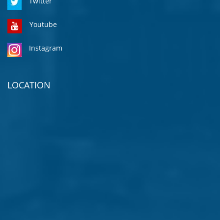
Twitter
Youtube
Instagram
LOCATION